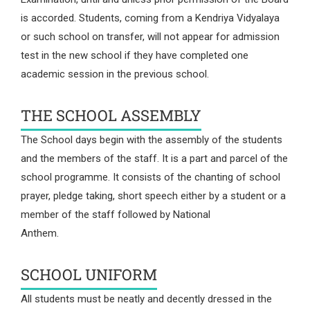
is accorded. Students, coming from a Kendriya Vidyalaya
or such school on transfer, will not appear for admission
test in the new school if they have completed one
academic session in the previous school.
THE SCHOOL ASSEMBLY
The School days begin with the assembly of the students
and the members of the staff. It is a part and parcel of the
school programme. It consists of the chanting of school
prayer, pledge taking, short speech either by a student or a
member of the staff followed by National
Anthem.
SCHOOL UNIFORM
All students must be neatly and decently dressed in the