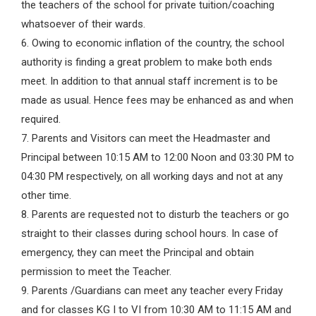
the teachers of the school for private tuition/coaching
whatsoever of their wards.
6. Owing to economic inflation of the country, the school
authority is finding a great problem to make both ends
meet. In addition to that annual staff increment is to be
made as usual. Hence fees may be enhanced as and when
required.
7. Parents and Visitors can meet the Headmaster and
Principal between 10:15 AM to 12:00 Noon and 03:30 PM to
04:30 PM respectively, on all working days and not at any
other time.
8. Parents are requested not to disturb the teachers or go
straight to their classes during school hours. In case of
emergency, they can meet the Principal and obtain
permission to meet the Teacher.
9. Parents /Guardians can meet any teacher every Friday
and for classes KG I to VI from 10:30 AM to 11:15 AM and