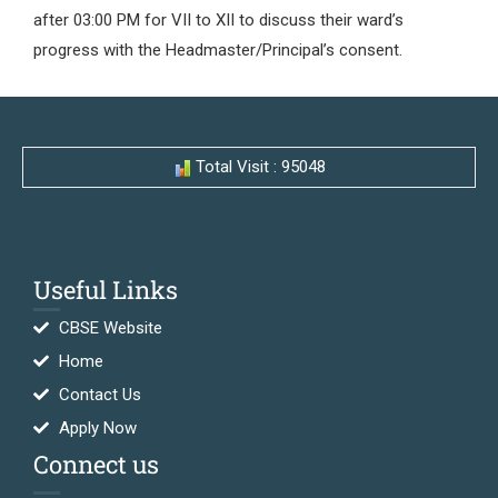
after 03:00 PM for VII to XII to discuss their ward’s
progress with the Headmaster/Principal’s consent.
Total Visit : 95048
Useful Links
CBSE Website
Home
Contact Us
Apply Now
Connect us