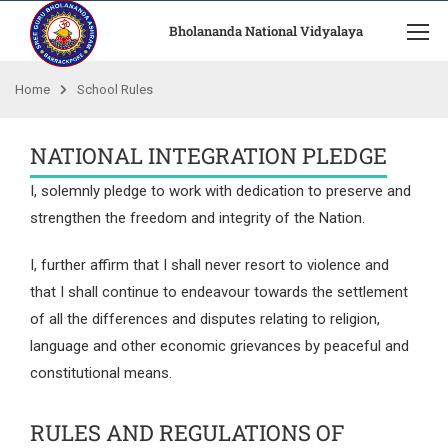
Bholananda National Vidyalaya
Home
School Rules
NATIONAL INTEGRATION PLEDGE
I, solemnly pledge to work with dedication to preserve and
strengthen the freedom and integrity of the Nation.
I, further affirm that I shall never resort to violence and
that I shall continue to endeavour towards the settlement
of all the differences and disputes relating to religion,
language and other economic grievances by peaceful and
constitutional means.
RULES AND REGULATIONS OF