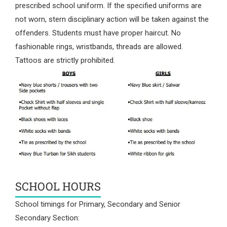
prescribed school uniform. If the specified uniforms are
not worn, stern disciplinary action will be taken against the
offenders. Students must have proper haircut. No
fashionable rings, wristbands, threads are allowed.
Tattoos are strictly prohibited.
SCHOOL HOURS
School timings for Primary, Secondary and Senior
Secondary Section: