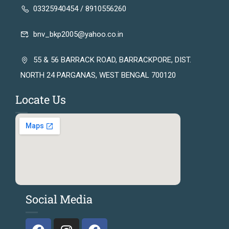
03325940454 / 8910556260
bnv_bkp2005@yahoo.co.in
55 & 56 BARRACK ROAD, BARRACKPORE, DIST.
NORTH 24 PARGANAS, WEST BENGAL 700120
Locate Us
Social Media