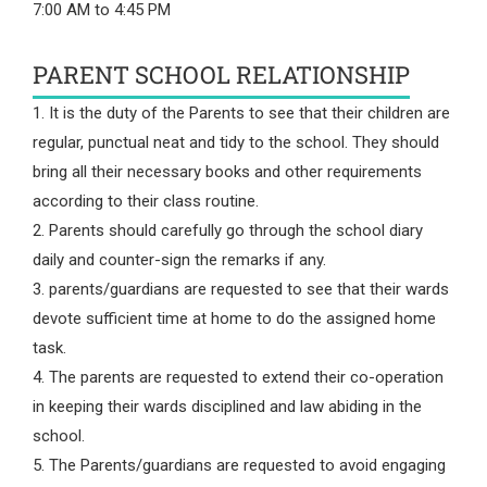
7:00 AM to 4:45 PM
PARENT SCHOOL RELATIONSHIP
1. It is the duty of the Parents to see that their children are
regular, punctual neat and tidy to the school. They should
bring all their necessary books and other requirements
according to their class routine.
2. Parents should carefully go through the school diary
daily and counter-sign the remarks if any.
3. parents/guardians are requested to see that their wards
devote sufficient time at home to do the assigned home
task.
4. The parents are requested to extend their co-operation
in keeping their wards disciplined and law abiding in the
school.
5. The Parents/guardians are requested to avoid engaging