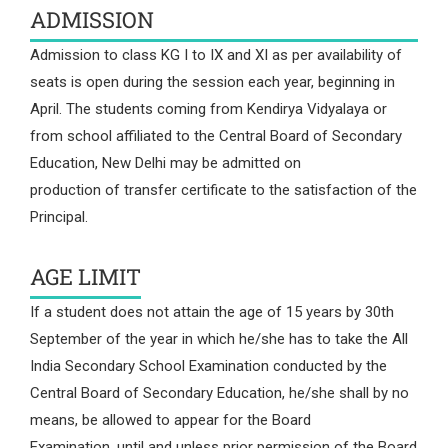
ADMISSION
Admission to class KG I to IX and XI as per availability of
seats is open during the session each year, beginning in
April. The students coming from Kendirya Vidyalaya or
from school affiliated to the Central Board of Secondary
Education, New Delhi may be admitted on
production of transfer certificate to the satisfaction of the
Principal.
AGE LIMIT
If a student does not attain the age of 15 years by 30th
September of the year in which he/she has to take the All
India Secondary School Examination conducted by the
Central Board of Secondary Education, he/she shall by no
means, be allowed to appear for the Board
Examination, until and unless prior permission of the Board