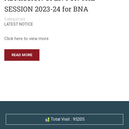
SESSION 2023-24 for BNA
Categories
LATEST NOTICE
Click here to view more.
READ MORE
Total Visit : 95205