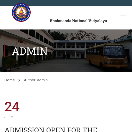
Bholananda National Vidyalaya
ADMIN
Home
Author: admin
24
June
ADMISSION OPEN FOR THE