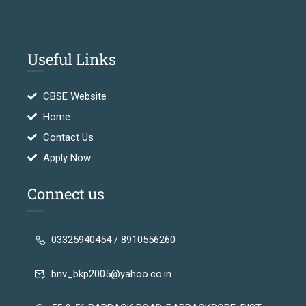
Useful Links
CBSE Website
Home
Contact Us
Apply Now
Connect us
03325940454 / 8910556260
bnv_bkp2005@yahoo.co.in