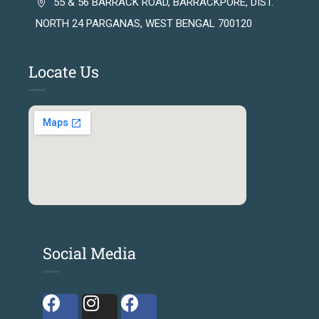
55 & 56 BARRACK ROAD, BARRACKPORE, DIST.
NORTH 24 PARGANAS, WEST BENGAL 700120
Locate Us
Social Media